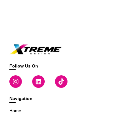
Follow Us On
Navigation
Home
Templates
Designer
Useful Links