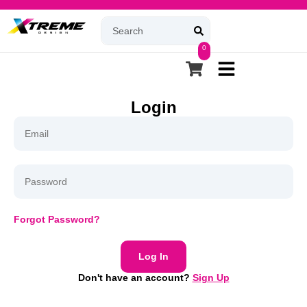
0
Login
Forgot Password?
Log In
Don't have an account?
Sign Up