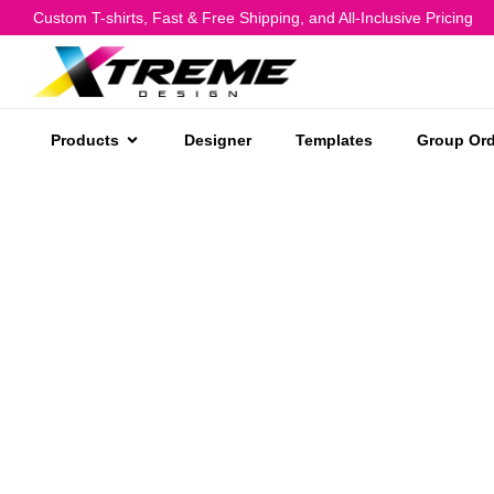
Custom T-shirts, Fast & Free Shipping, and All-Inclusive Pricing
Products
Designer
Templates
Group Ord