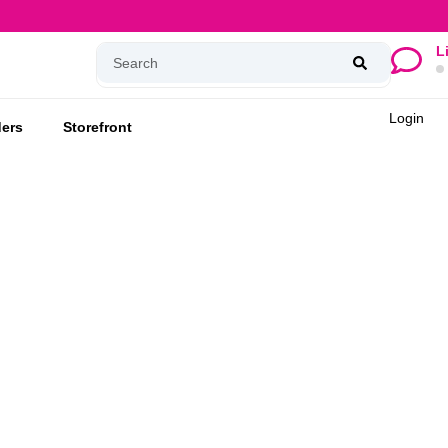
L
Login
ers
Storefront