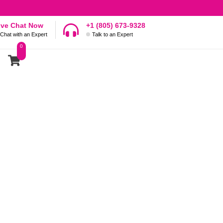
ive Chat Now
+1 (805) 673-9328
Chat with an Expert
Talk to an Expert
0