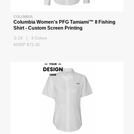
COLUMBIA
Columbia Women's PFG Tamiami™ II Fishing
Shirt - Custom Screen Printing
S-1X | 3 Colors
MSRP $72.35