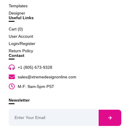
Templates
Designer
Useful Links
Cart (
0
)
User Account
Login/Register
Return Policy
Contact
+1 (805) 673-9328
sales@xtremedesignonline.com
M-F: 9am-5pm PST
Newsletter