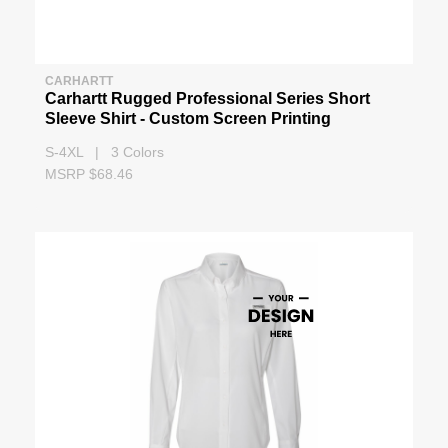
CARHARTT
Carhartt Rugged Professional Series Short
Sleeve Shirt - Custom Screen Printing
S-4XL | 3 Colors
MSRP $68.46