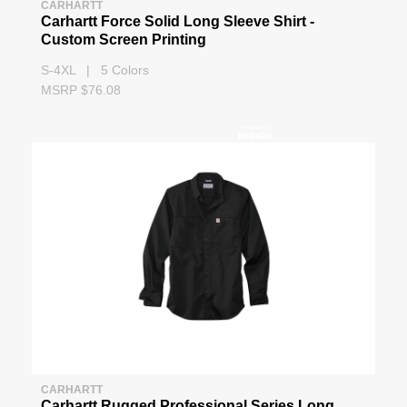
CARHARTT
Carhartt Force Solid Long Sleeve Shirt -
Custom Screen Printing
S-4XL | 5 Colors
MSRP $76.08
CARHARTT
Carhartt Rugged Professional Series Long