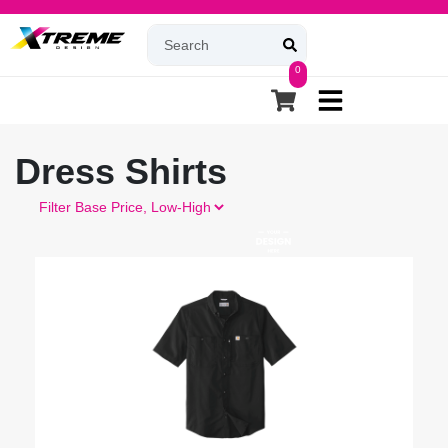
0
Dress Shirts
Filter