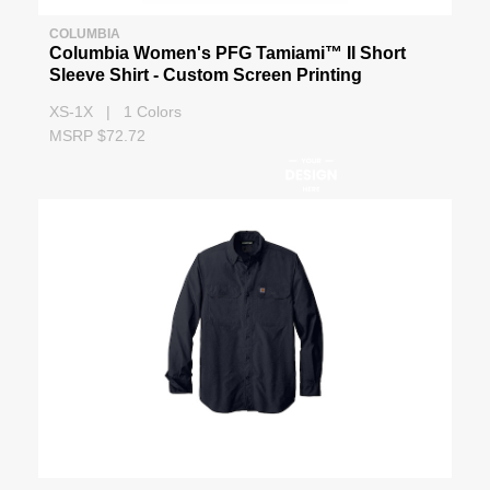
COLUMBIA
Columbia Women's PFG Tamiami™ II Short
Sleeve Shirt - Custom Screen Printing
XS-1X | 1 Colors
MSRP $72.72