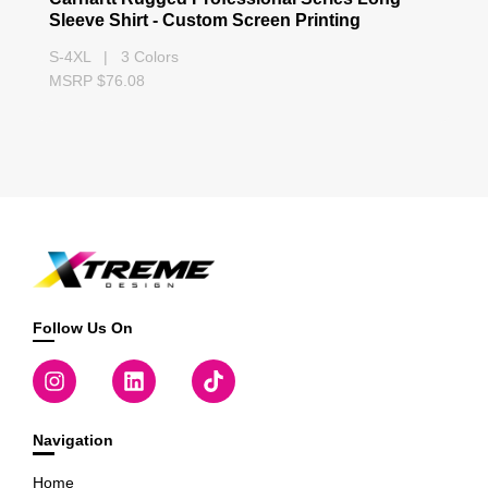
Sleeve Shirt - Custom Screen Printing
S-4XL | 3 Colors
MSRP $76.08
Follow Us On
Navigation
Home