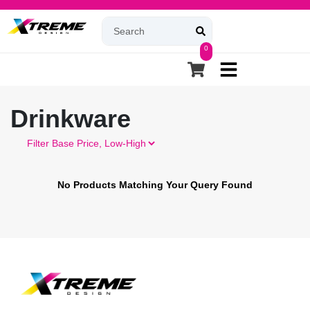
0
Drinkware
Filter
No Products Matching Your Query Found