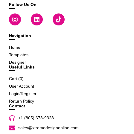
Follow Us On
Navigation
Home
Templates
Designer
Useful Links
Cart (
0
)
User Account
Login/Register
Return Policy
Contact
+1 (805) 673-9328
sales@xtremedesignonline.com