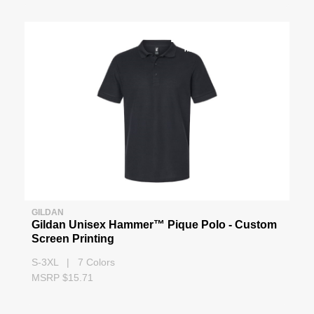
GILDAN
Gildan Unisex Hammer™ Pique Polo - Custom
Screen Printing
S-3XL | 7 Colors
MSRP $15.71