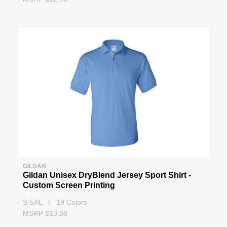
GILDAN
Gildan Unisex DryBlend Jersey Sport Shirt -
Custom Screen Printing
S-5XL | 19 Colors
MSRP $13.88