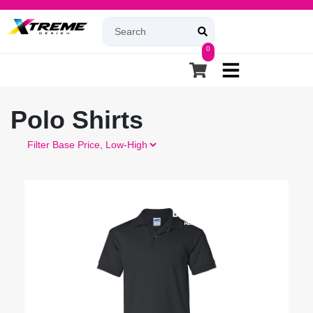
0
Polo Shirts
Filter