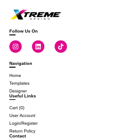
Follow Us On
Navigation
Home
Templates
Designer
Useful Links
Cart (
0
)
User Account
Login/Register
Return Policy
Contact