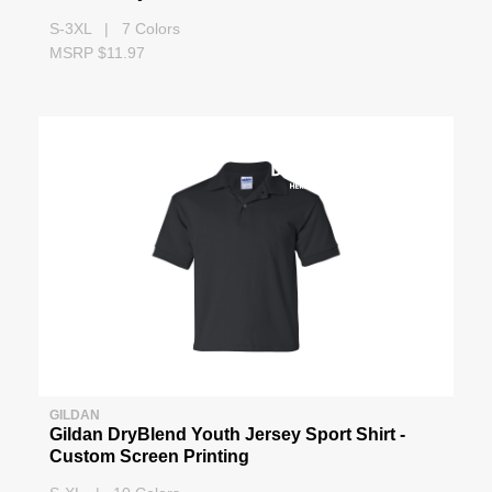
S-3XL | 7 Colors
MSRP $11.97
GILDAN
Gildan DryBlend Youth Jersey Sport Shirt -
Custom Screen Printing