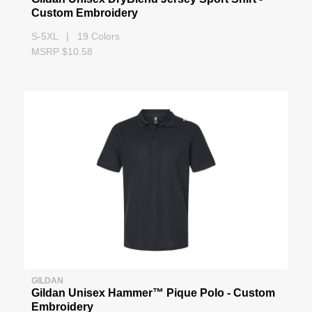
Custom Embroidery
S-5XL | 19 Colors
MSRP $10.58
GILDAN
Gildan Unisex Hammer™ Pique Polo - Custom
Embroidery