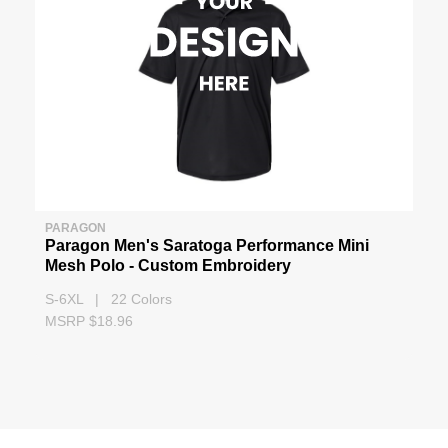
PARAGON
Paragon Men's Saratoga Performance Mini
Mesh Polo - Custom Embroidery
S-6XL | 22 Colors
MSRP $18.96