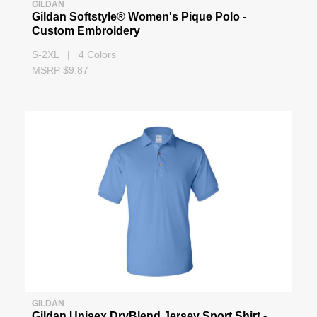
GILDAN
Gildan Softstyle® Women's Pique Polo -
Custom Embroidery
S-2XL | 4 Colors
MSRP $9.87
GILDAN
Gildan Unisex DryBlend Jersey Sport Shirt -