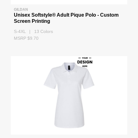
GILDAN
Unisex Softstyle® Adult Pique Polo - Custom
Screen Printing
S-4XL | 13 Colors
MSRP $9.70