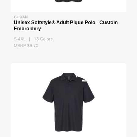
GILDAN
Unisex Softstyle® Adult Pique Polo - Custom
Embroidery
S-4XL | 13 Colors
MSRP $9.70