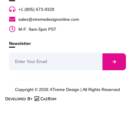
+1 (805) 673-9328
sales@xtremedesignonline.com
M-F: 9am-5pm PST
Newsletter
Copyright © 2026 XTreme Design | All Rights Reserved