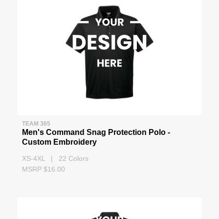
TEAM 365
Men's Command Snag Protection Polo -
Custom Embroidery
XS-4XL | 22 Colors
MSRP $16.00