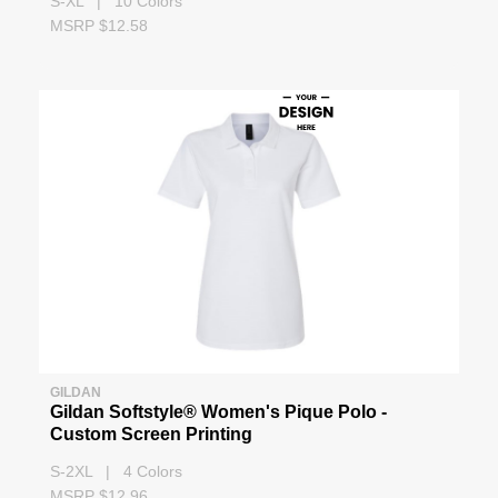
S-XL | 10 Colors
MSRP $12.58
GILDAN
Gildan Softstyle® Women's Pique Polo -
Custom Screen Printing
S-2XL | 4 Colors
MSRP $12.96