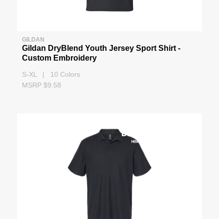
GILDAN
Gildan DryBlend Youth Jersey Sport Shirt -
Custom Embroidery
S-XL | 10 Colors
MSRP $9.58