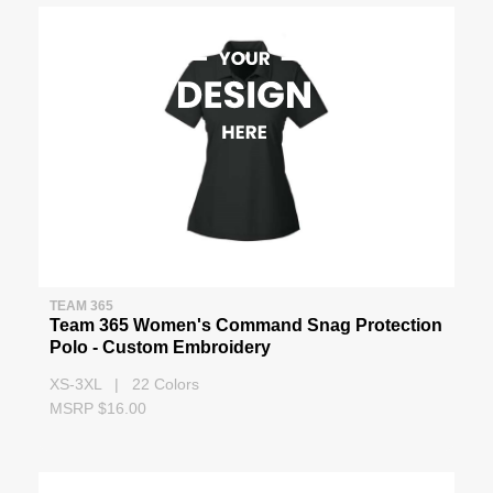
TEAM 365
Team 365 Women's Command Snag Protection
Polo - Custom Embroidery
XS-3XL | 22 Colors
MSRP $16.00