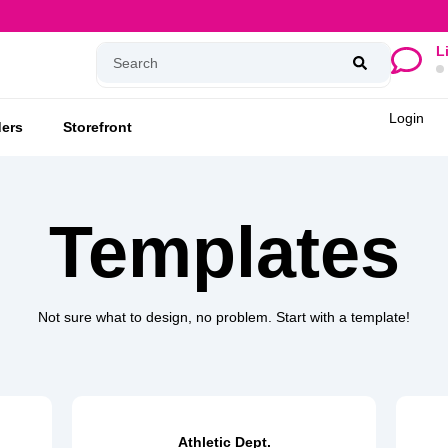
L
Login
ers
Storefront
Templates
Not sure what to design, no problem. Start with a template!
Athletic Dept.