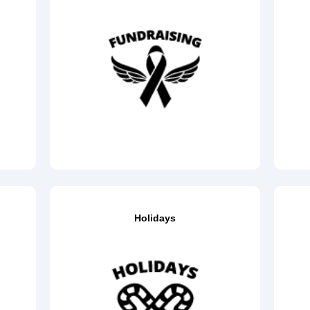
Holidays