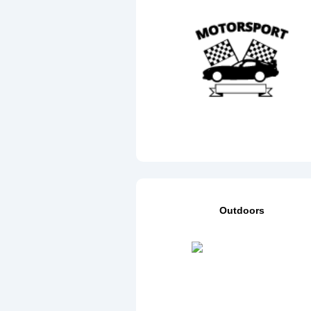
Outdoors