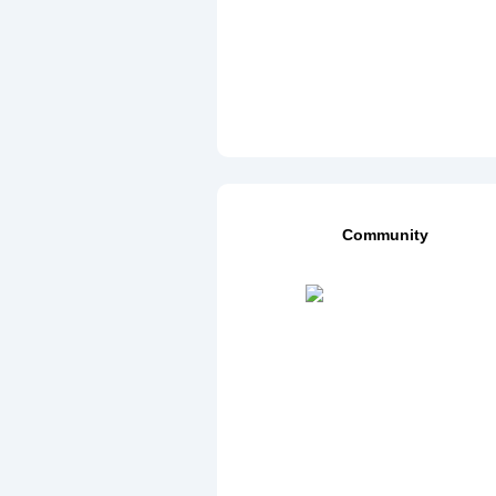
Community