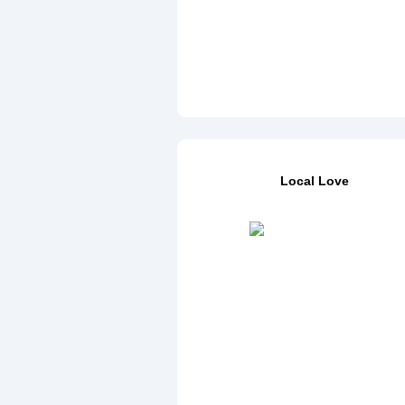
Local Love