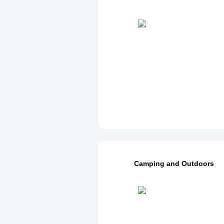
Camping and Outdoors