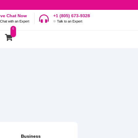
ive Chat Now
+1 (805) 673-9328
Chat with an Expert
Talk to an Expert
0
Business