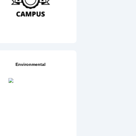
Environmental