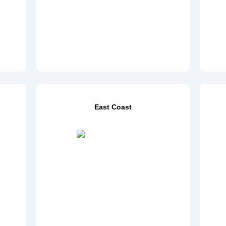
East Coast