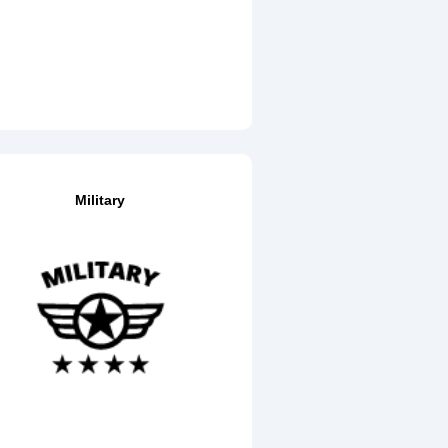
Military