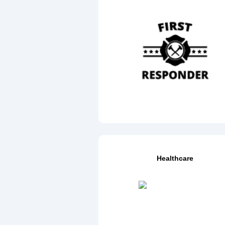
Healthcare