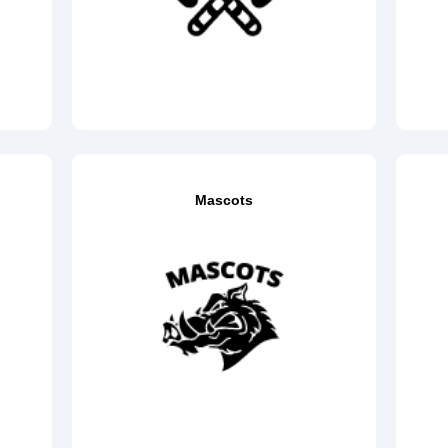
Mascots