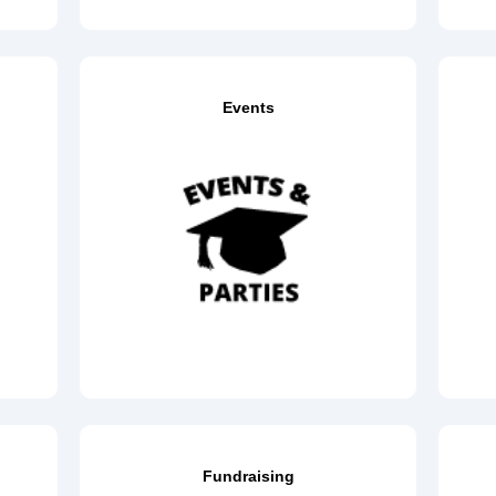
Events
Fundraising