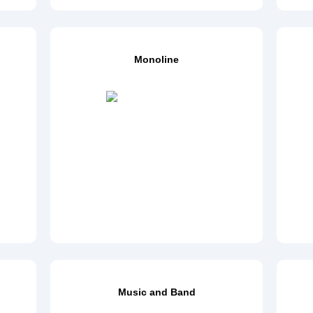
Monoline
Music and Band