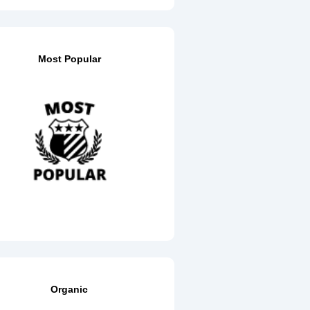
Most Popular
Organic