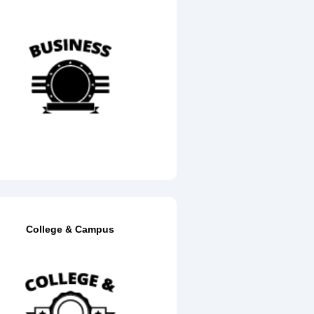
College & Campus