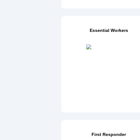
Essential Workers
First Responder