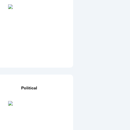
Political