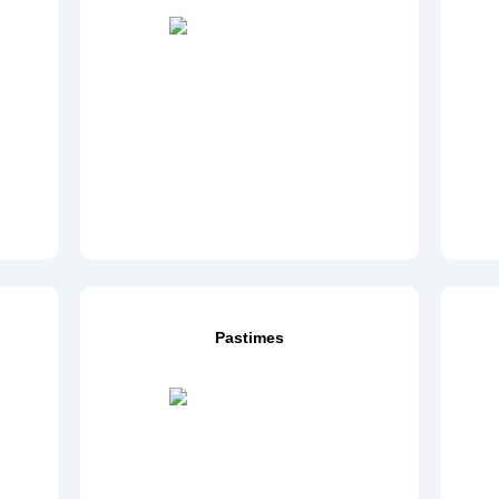
Pastimes