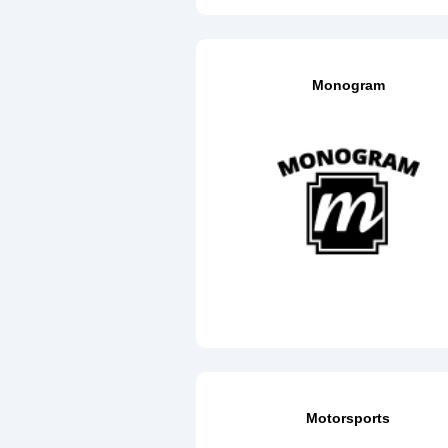
Monogram
Motorsports