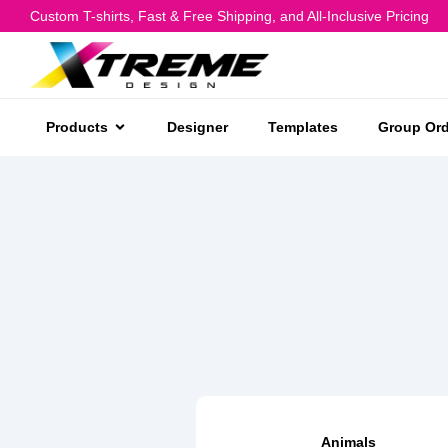
Custom T-shirts, Fast & Free Shipping, and All-Inclusive Pricing
Products
Designer
Templates
Group Ord
Animals