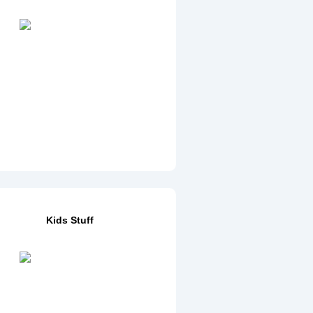
Kids Stuff