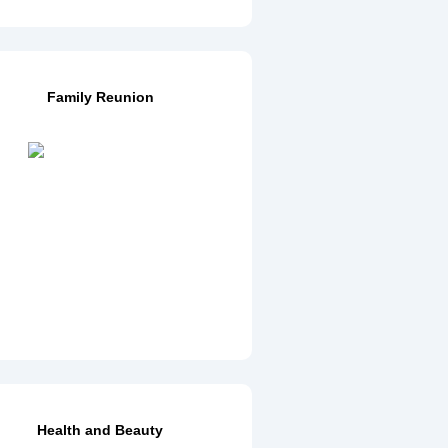
Family Reunion
Health and Beauty