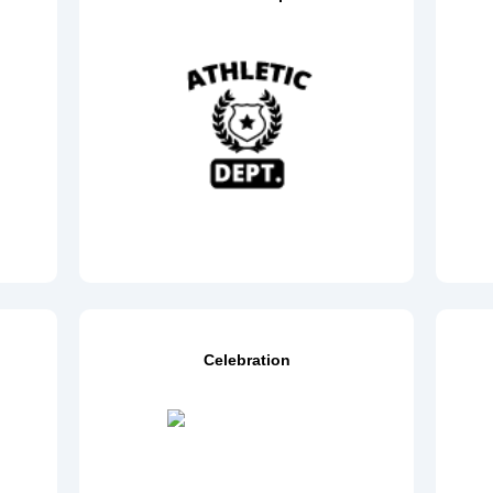
Celebration