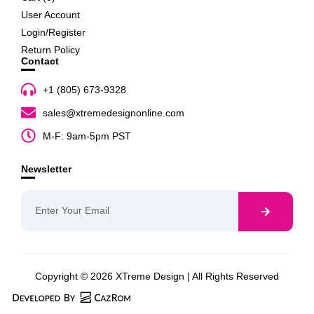
User Account
Login/Register
Return Policy
Contact
+1 (805) 673-9328
sales@xtremedesignonline.com
M-F: 9am-5pm PST
Newsletter
Copyright © 2026 XTreme Design | All Rights Reserved