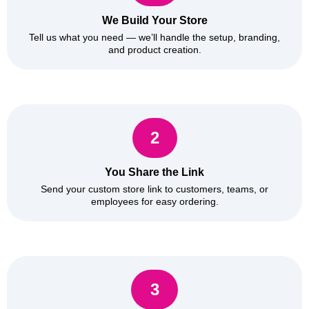
We Build Your Store
Tell us what you need — we’ll handle the setup, branding,
and product creation.
2
You Share the Link
Send your custom store link to customers, teams, or
employees for easy ordering.
3