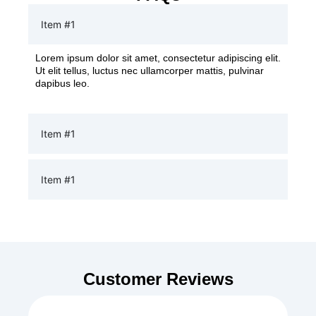
Item #1
Lorem ipsum dolor sit amet, consectetur adipiscing elit.
Ut elit tellus, luctus nec ullamcorper mattis, pulvinar
dapibus leo.
Item #1
Item #1
Customer Reviews