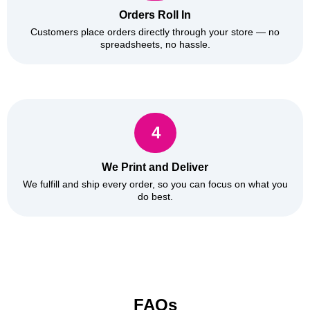
Orders Roll In
Customers place orders directly through your store — no
spreadsheets, no hassle.
4
We Print and Deliver
We fulfill and ship every order, so you can focus on what you
do best.
FAQs