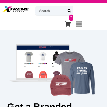
0
Get a Branded