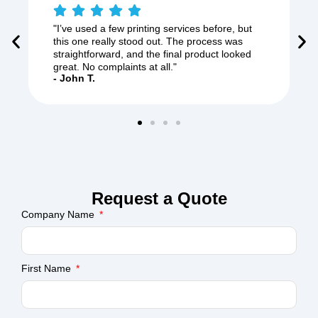
"I’ve used a few printing services before, but
this one really stood out. The process was
straightforward, and the final product looked
great. No complaints at all."
- John T.
Request a Quote
Company Name
First Name