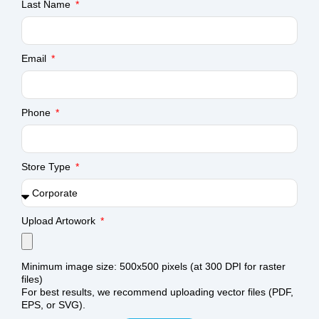
Last Name
Email
Phone
Store Type
Upload Artowork
Minimum image size: 500x500 pixels (at 300 DPI for raster
files)
For best results, we recommend uploading vector files (PDF,
EPS, or SVG).