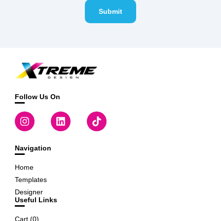
Submit
Follow Us On
Navigation
Home
Templates
Designer
Useful Links
Cart (
0
)