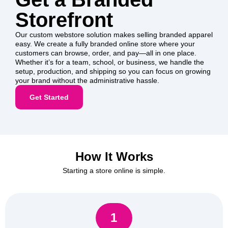
Storefront
Our custom webstore solution makes selling branded apparel
easy. We create a fully branded online store where your
customers can browse, order, and pay—all in one place.
Whether it’s for a team, school, or business, we handle the
setup, production, and shipping so you can focus on growing
your brand without the administrative hassle.
Get Started
How It Works
Starting a store online is simple.
1