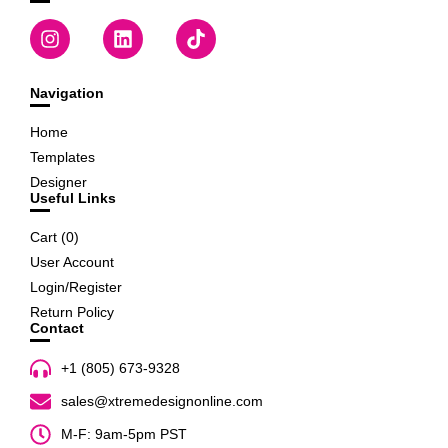
Navigation
Home
Templates
Designer
Useful Links
Cart (
0
)
User Account
Login/Register
Return Policy
Contact
+1 (805) 673-9328
sales@xtremedesignonline.com
M-F: 9am-5pm PST