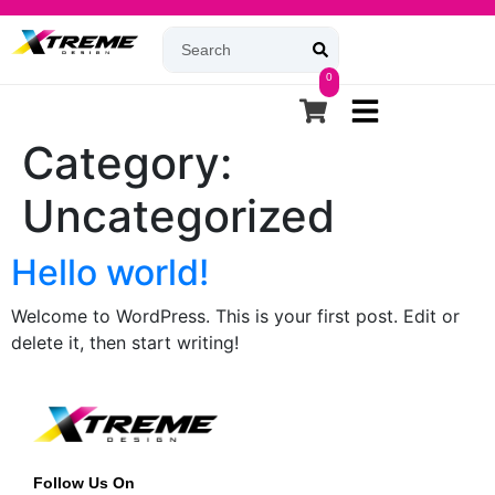
0
Category:
Uncategorized
Hello world!
Welcome to WordPress. This is your first post. Edit or
delete it, then start writing!
Follow Us On